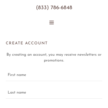
(833) 786-6848
CREATE ACCOUNT
By creating an account, you may receive newsletters or
promotions.