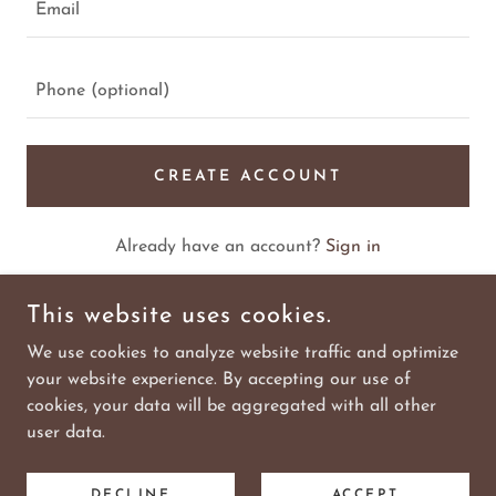
CREATE ACCOUNT
Already have an account?
Sign in
This site is protected by reCAPTCHA and the Google
This website uses cookies.
Privacy Policy
and
Terms of Service
apply.
We use cookies to analyze website traffic and optimize
your website experience. By accepting our use of
cookies, your data will be aggregated with all other
COPYRIGHT © 2026 WILD WEST REALTOR SIGN COMPANY
user data.
- ALL RIGHTS RESERVED.
DECLINE
ACCEPT